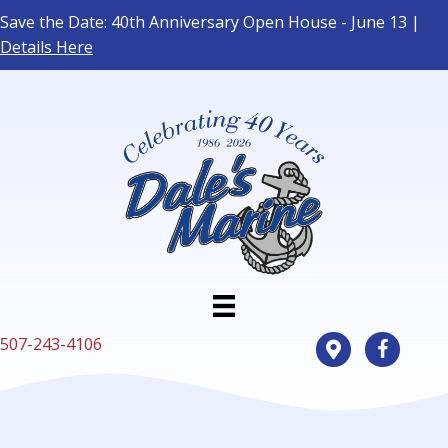
Save the Date: 40th Anniversary Open House - June 13 |
Details Here
507-243-4106