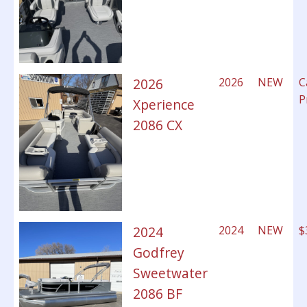
2026
2026
NEW
C
P
Xperience
2086 CX
2024
2024
NEW
$
Godfrey
Sweetwater
2086 BF