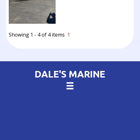
Showing 1 - 4 of 4 items
1
DALE'S MARINE