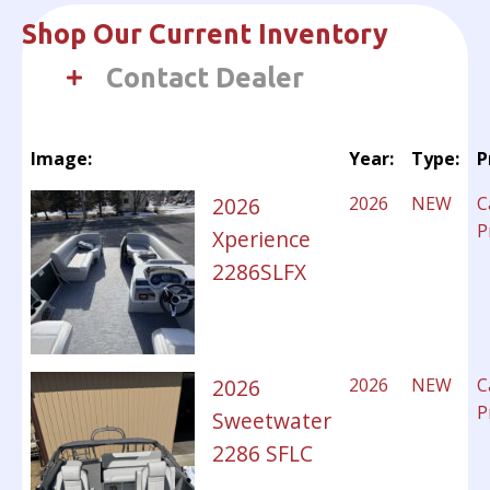
Shop Our Current Inventory
Contact Dealer
Image:
Year:
Type:
P
2026
2026
NEW
C
P
Xperience
2286SLFX
2026
2026
NEW
C
P
Sweetwater
2286 SFLC