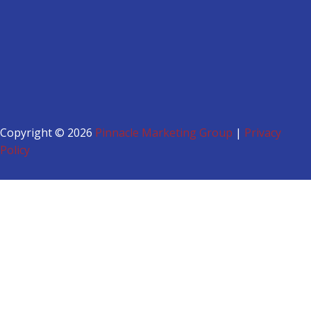
Copyright © 2026
Pinnacle Marketing Group
|
Privacy
Policy